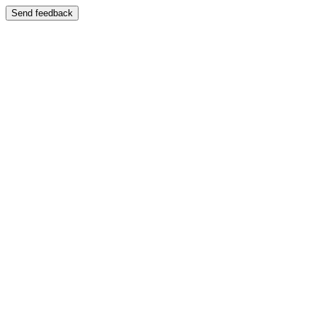
Send feedback