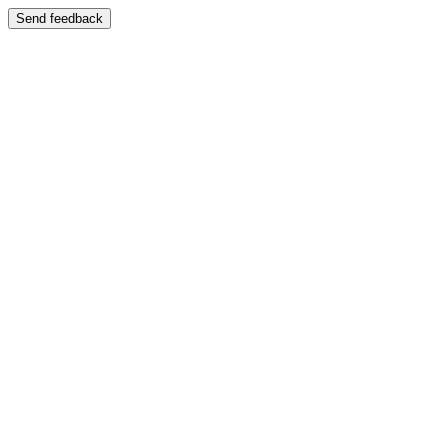
Send feedback