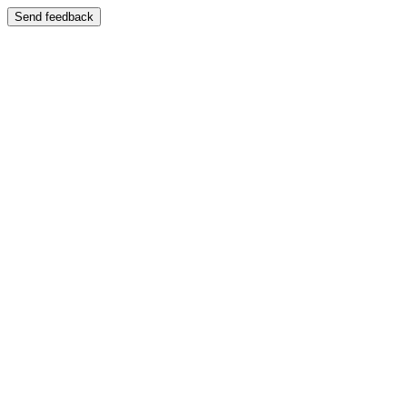
Send feedback