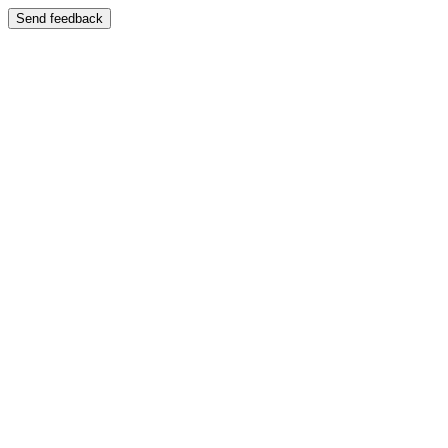
Send feedback