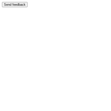
Send feedback