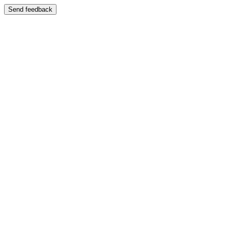
Send feedback