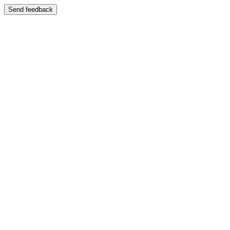
Send feedback