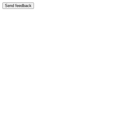
Send feedback