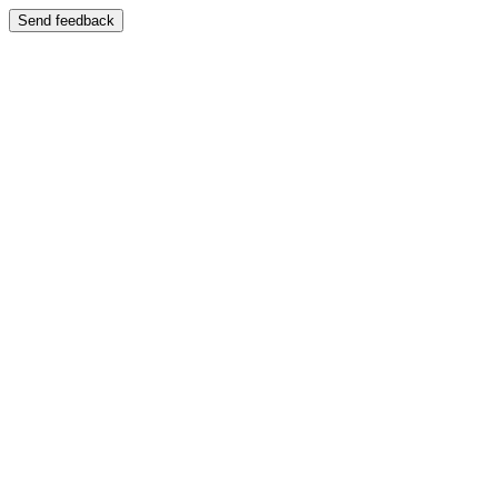
Send feedback