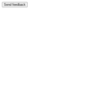
Send feedback