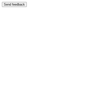
Send feedback