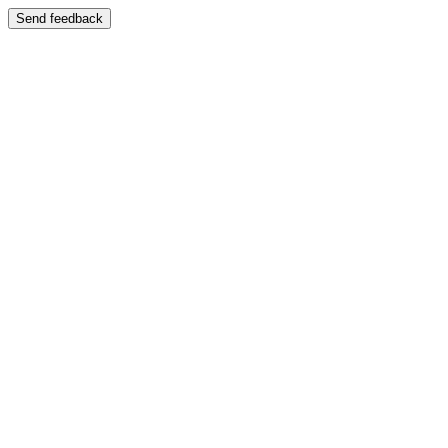
Send feedback