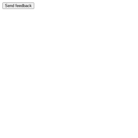
Send feedback