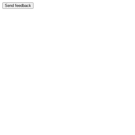
Send feedback