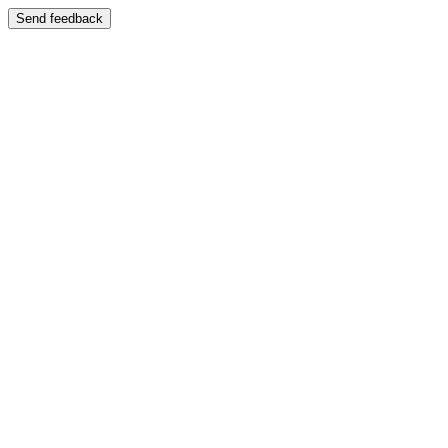
Send feedback