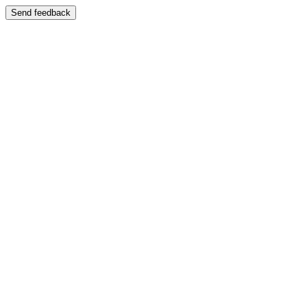
Send feedback