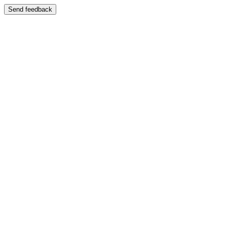
Send feedback