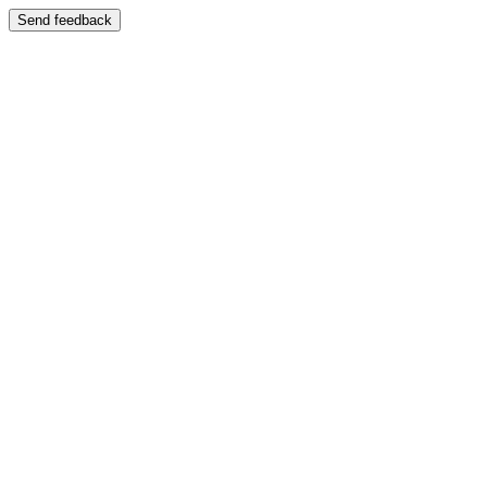
Send feedback