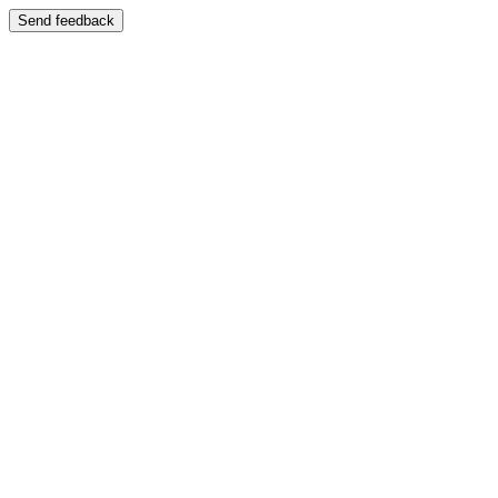
Send feedback