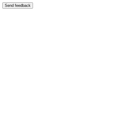
Send feedback