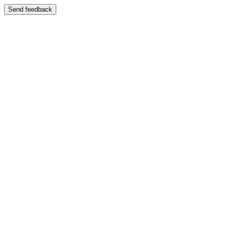
Send feedback