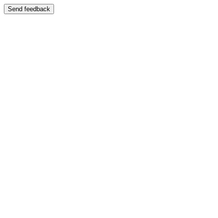
Send feedback