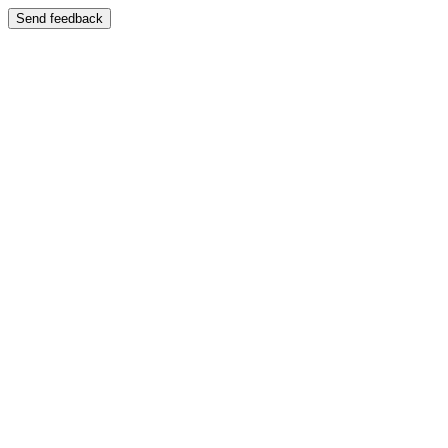
Send feedback