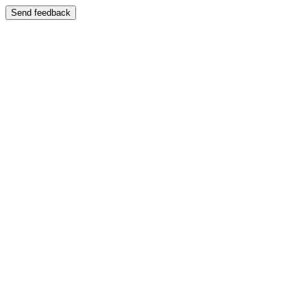
Send feedback