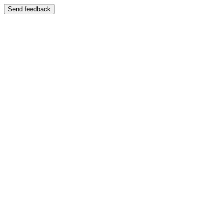
Send feedback