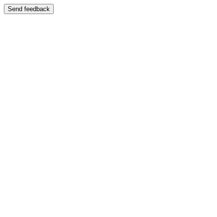
Send feedback