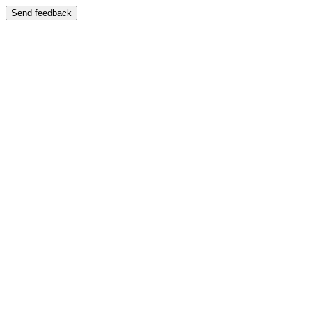
Send feedback