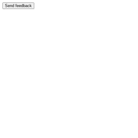
Send feedback