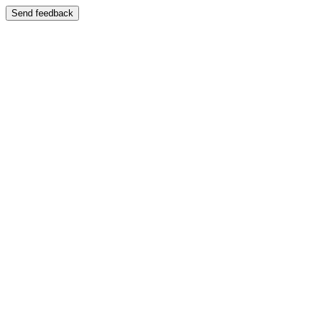
Send feedback