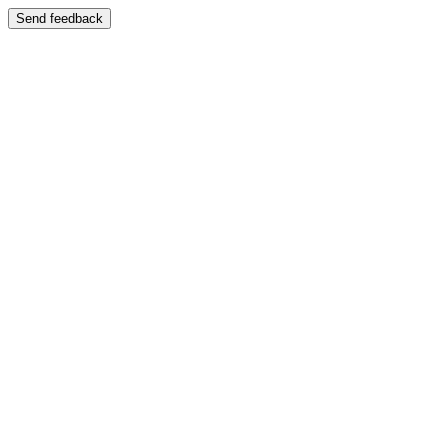
Send feedback