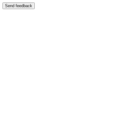
Send feedback