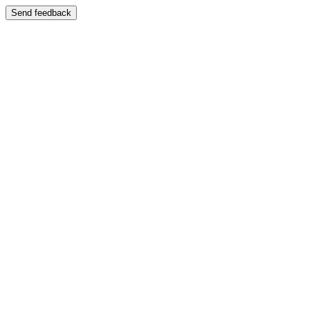
Send feedback