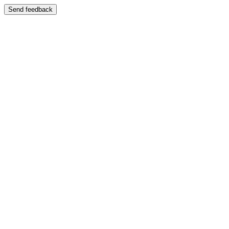
Send feedback