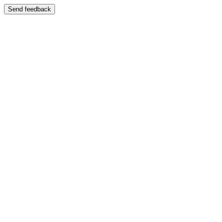
Send feedback