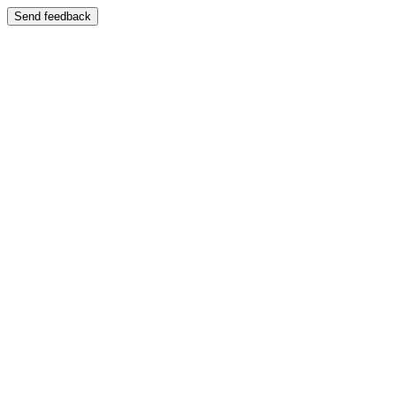
Send feedback