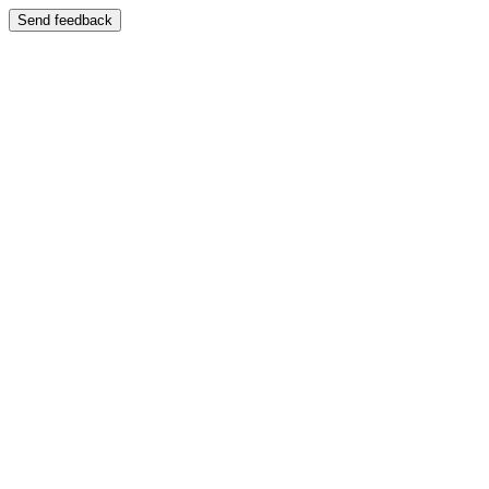
Send feedback