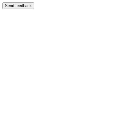
Send feedback