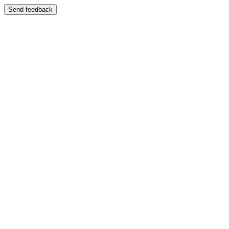
Send feedback