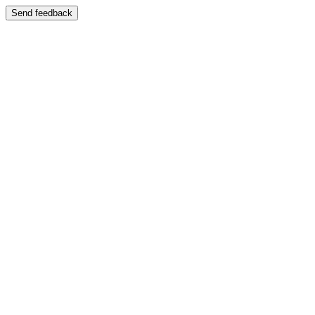
Send feedback