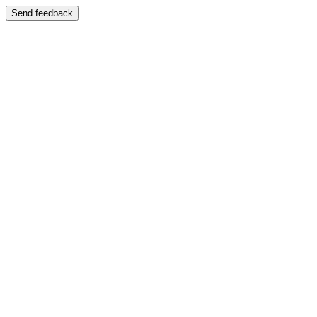
Send feedback