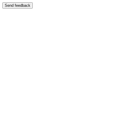
Send feedback