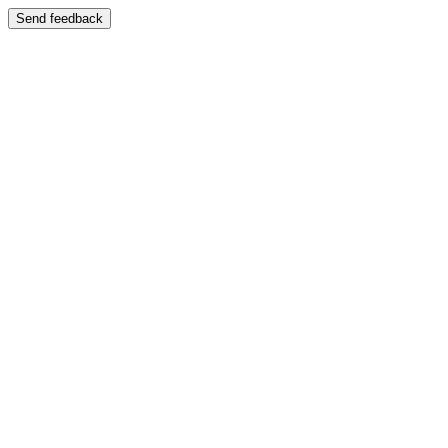
Send feedback