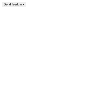
Send feedback