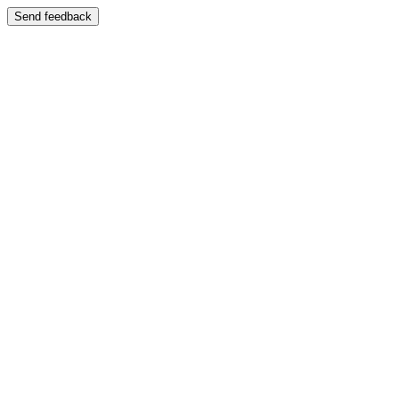
Send feedback