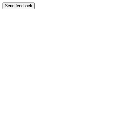
Send feedback