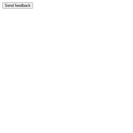
Send feedback