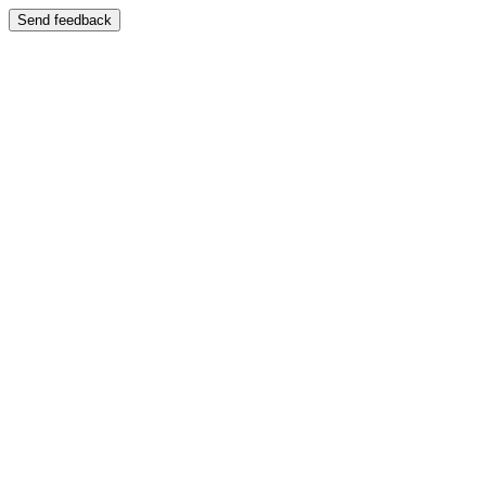
Send feedback