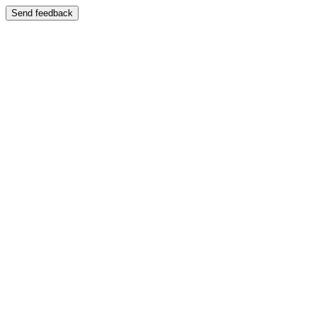
Send feedback