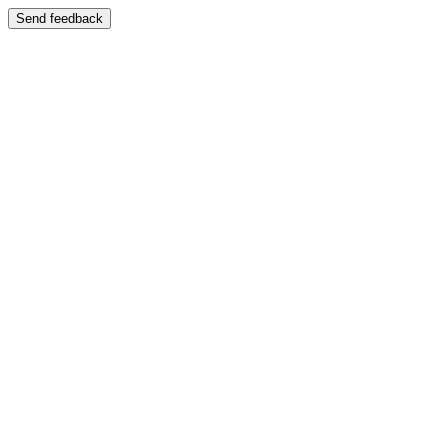
Send feedback