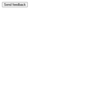
Send feedback